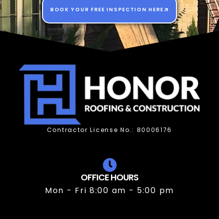
BOOK YOUR FREE INSPECTION HERE
Contractor License No.: 80006176
OFFICE HOURS
Mon - Fri 8:00 am - 5:00 pm