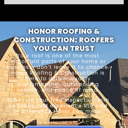
HONOR ROOFING &
CONSTRUCTION: ROOFERS
YOU CAN TRUST
Your roof is one of the most
important parts of your home or
business—don’t leave it to chance.
Honor Roofing & Construction is
here to deliver quality
craftsmanship, outstanding
service, and peace of mind.
Schedule your free inspection with
us today and experience the kind
of difference Honor can make!