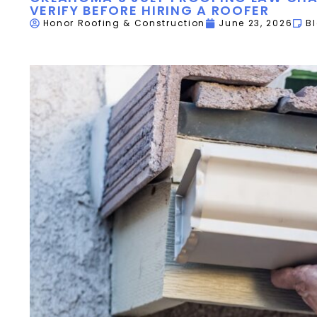
VERIFY BEFORE HIRING A ROOFER
Honor Roofing & Construction
June 23, 2026
B