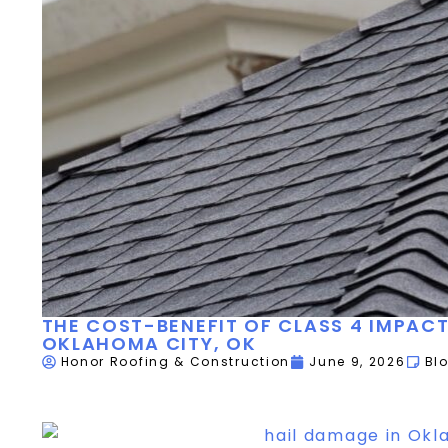
THE COST-BENEFIT OF CLASS 4 IMPACT
OKLAHOMA CITY, OK
Honor Roofing & Construction
June 9, 2026
Bl