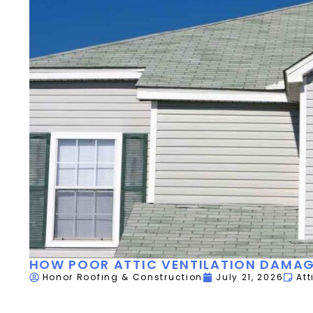
HOW POOR ATTIC VENTILATION DAMAG
Honor Roofing & Construction
July 21, 2026
Att