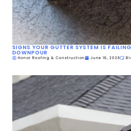
SIGNS YOUR GUTTER SYSTEM IS FAILIN
DOWNPOUR
Honor Roofing & Construction
June 16, 2026
Bl