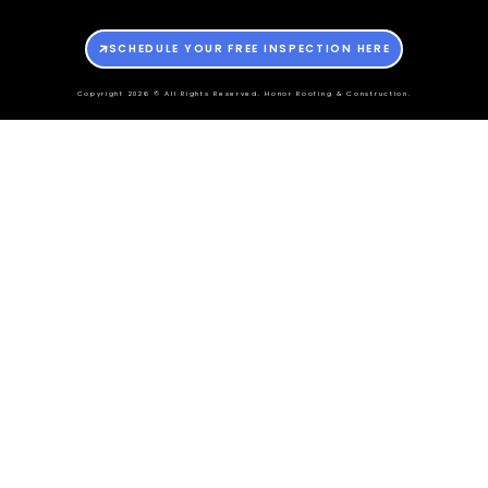
SCHEDULE YOUR FREE INSPECTION HERE
Copyright 2026 © All Rights Reserved. Honor Roofing & Construction.