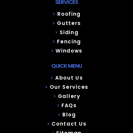
SERVICES
Roofing
Gutters
Siding
Fencing
Windows
QUICK MENU
About Us
Our Services
Gallery
FAQs
Blog
Contact Us
Sitemap