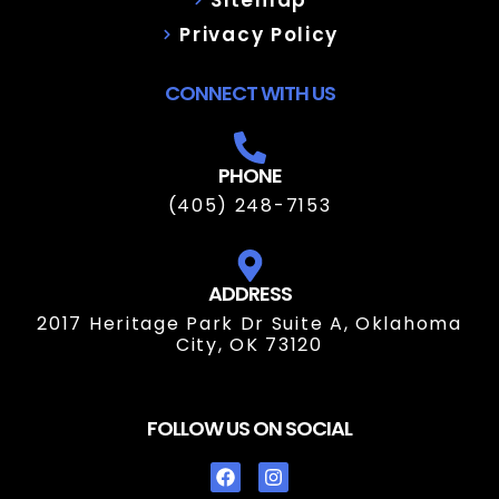
Privacy Policy
CONNECT WITH US
PHONE
(405) 248-7153
ADDRESS
2017 Heritage Park Dr Suite A, Oklahoma
City, OK 73120
FOLLOW US ON SOCIAL