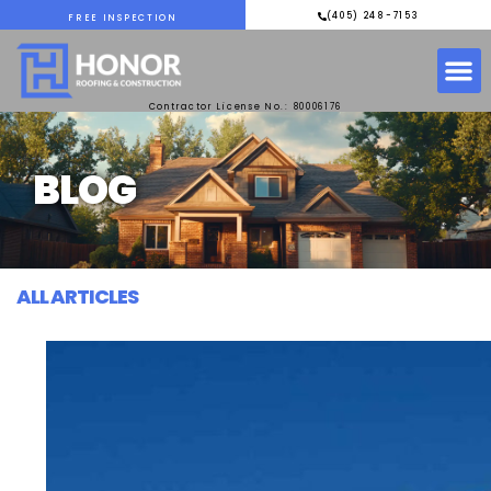
(405) 248-7153
FREE INSPECTION
Contractor License No.: 80006176
BLOG
ALL ARTICLES