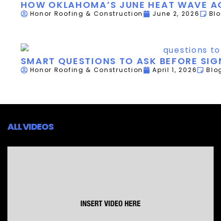
HOW OKLAHOMA’S JUNE HEAT WAVE AC
Honor Roofing & Construction
June 2, 2026
Bl
SMART QUESTIONS TO ASK BEFORE SI
Honor Roofing & Construction
April 1, 2026
Blo
ALL VIDEOS