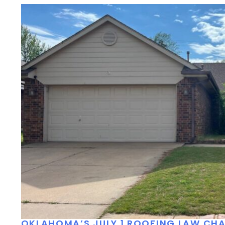
OKLAHOMA’S JULY 1 ROOFING LAW C