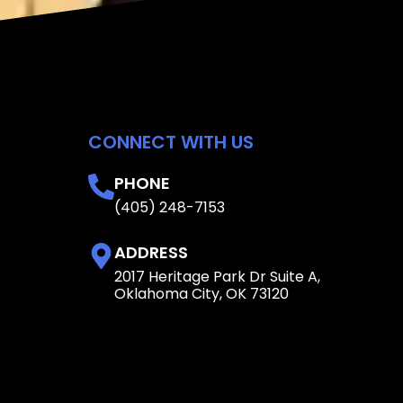
CONNECT WITH US
PHONE
(405) 248-7153
ADDRESS
2017 Heritage Park Dr Suite A,
Oklahoma City, OK 73120