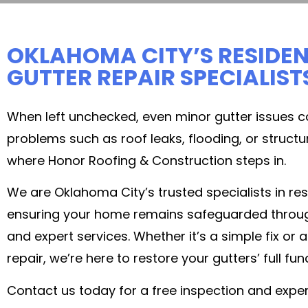
OKLAHOMA CITY’S RESIDEN
GUTTER REPAIR SPECIALIST
When left unchecked, even minor gutter issues c
problems such as roof leaks, flooding, or struct
where Honor Roofing & Construction steps in.
We are Oklahoma City’s trusted specialists in resi
ensuring your home remains safeguarded through r
and expert services. Whether it’s a simple fix or
repair, we’re here to restore your gutters’ full func
Contact us today for a free inspection and exper