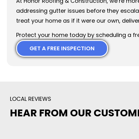
At Honor Roofing & Construction, we’re mor
addressing gutter issues before they escal
treat your home as if it were our own, deliv
Protect your home today by scheduling a fre
GET A FREE INSPECTION
LOCAL REVIEWS
HEAR FROM OUR CUSTOM