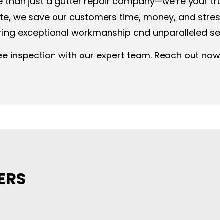
e than just a gutter repair company—we’re your t
ate, we save our customers time, money, and str
ering exceptional workmanship and unparalleled se
e inspection with our expert team. Reach out now 
ERS