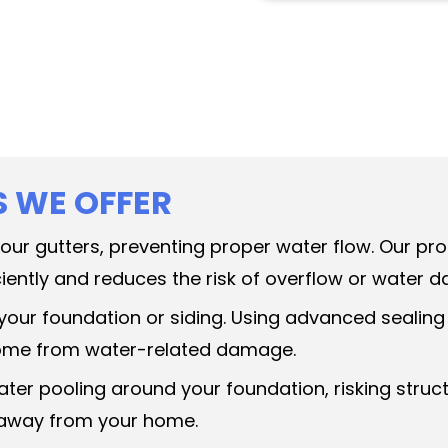
S WE OFFER
 your gutters, preventing proper water flow. Our p
iently and reduces the risk of overflow or water 
 your foundation or siding. Using advanced sealing
 home from water-related damage.
ater pooling around your foundation, risking str
y away from your home.