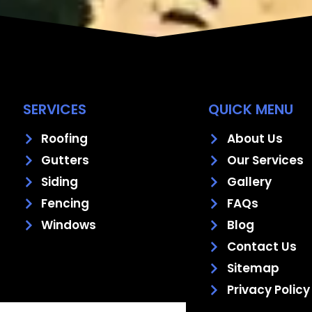
SERVICES
QUICK MENU
Roofing
About Us
Gutters
Our Services
Siding
Gallery
Fencing
FAQs
Windows
Blog
Contact Us
Sitemap
Privacy Policy