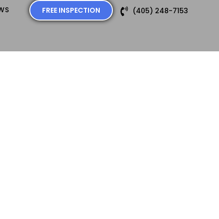
EWS
FREE INSPECTION
(405) 248-7153