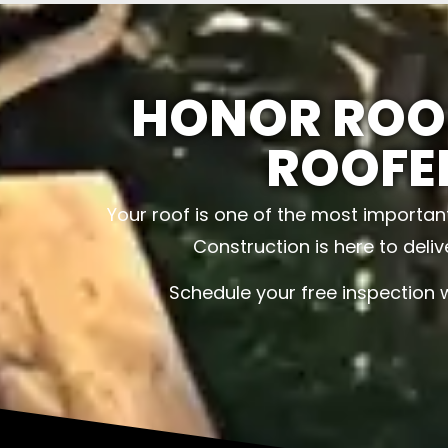
HONOR ROO
ROOFE
Your roof is one of the most importan
Construction is here to deli
Schedule your free inspection 