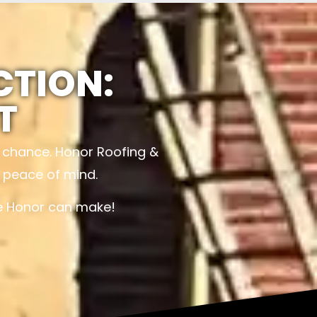
CTION:
T
o chance. Honor Roofing &
d peace of mind.
ce Honor can make!