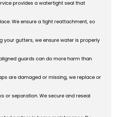
vice provides a watertight seal that
lace. We ensure a tight reattachment, so
g your gutters, we ensure water is properly
isaligned guards can do more harm than
 caps are damaged or missing, we replace or
ks or separation. We secure and reseal