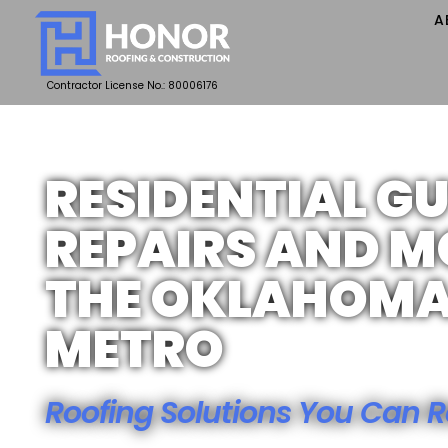
A
Contractor License No.: 80006176
RESIDENTIAL G
REPAIRS AND M
THE OKLAHOMA
METRO
Roofing Solutions You Can R