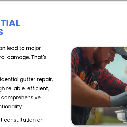
TIAL
S
an lead to major
ural damage. That’s
dential gutter repair,
eliable, efficient,
 a comprehensive
tionality.
t consultation on