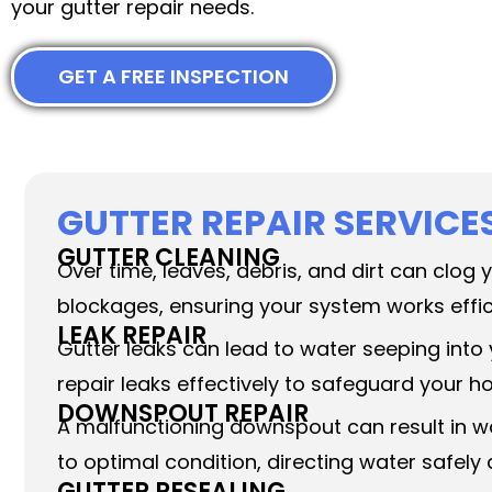
your gutter repair needs.
GET A FREE INSPECTION
GUTTER REPAIR SERVICE
GUTTER CLEANING
Over time, leaves, debris, and dirt can clog
blockages, ensuring your system works effic
LEAK REPAIR
Gutter leaks can lead to water seeping into
repair leaks effectively to safeguard your
DOWNSPOUT REPAIR
A malfunctioning downspout can result in w
to optimal condition, directing water safel
GUTTER RESEALING