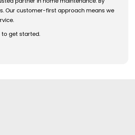
rusted partner in home maintenance. By
ess. Our customer-first approach means we
rvice.
to get started.