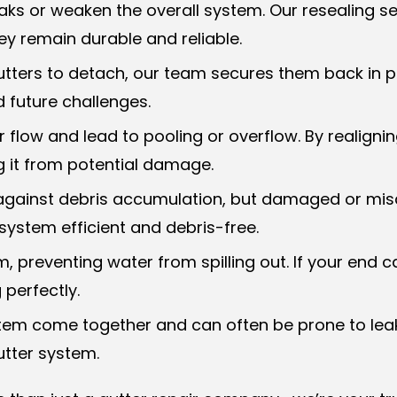
s or weaken the overall system. Our resealing ser
hey remain durable and reliable.
utters to detach, our team secures them back in p
 future challenges.
 flow and lead to pooling or overflow. By realignin
 it from potential damage.
se against debris accumulation, but damaged or m
system efficient and debris-free.
m, preventing water from spilling out. If your end
 perfectly.
ystem come together and can often be prone to lea
utter system.