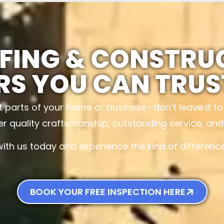
FING & CONSTRU
RS YOU CAN TRUS
t parts of your home or business—don’t leave it t
ver quality craftsmanship, outstanding service, an
with us today and experience the kind of differen
BOOK YOUR FREE INSPECTION HERE