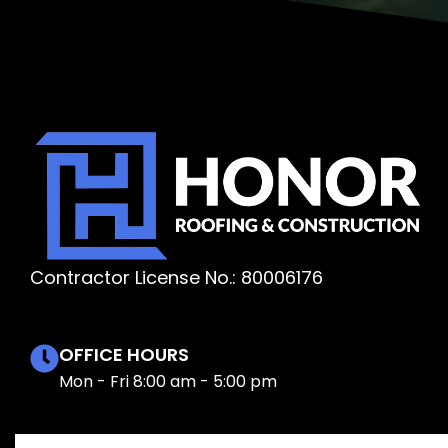
Contractor License No.: 80006176
OFFICE HOURS
Mon - Fri 8:00 am - 5:00 pm