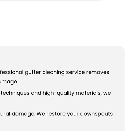
rofessional gutter cleaning service removes
damage.
 techniques and high-quality materials, we
uctural damage. We restore your downspouts