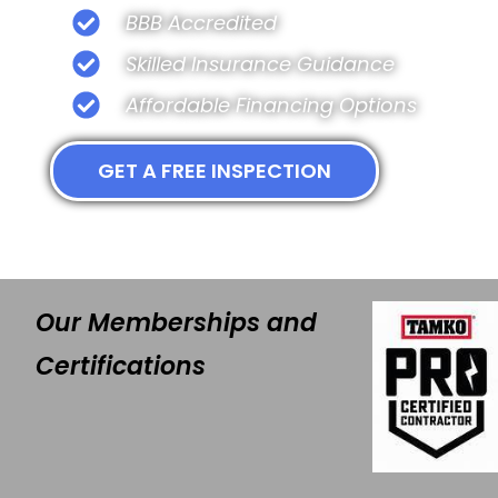
BBB Accredited
Skilled Insurance Guidance
Affordable Financing Options
GET A FREE INSPECTION
Our Memberships and
Certifications