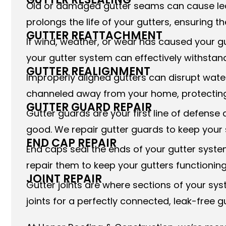
Old or damaged gutter seams can cause leak
prolongs the life of your gutters, ensuring t
GUTTER REATTACHMENT
If wind, weather, or wear has caused your g
your gutter system can effectively withstand
GUTTER REALIGNMENT
Improperly aligned gutters can disrupt water
channeled away from your home, protecting
GUTTER GUARD REPAIR
Gutter guards are your first line of defen
good. We repair gutter guards to keep your 
END CAP REPAIR
End caps seal the ends of your gutter syste
repair them to keep your gutters functioning
JOINT REPAIR
Gutter joints are where sections of your s
joints for a perfectly connected, leak-free g