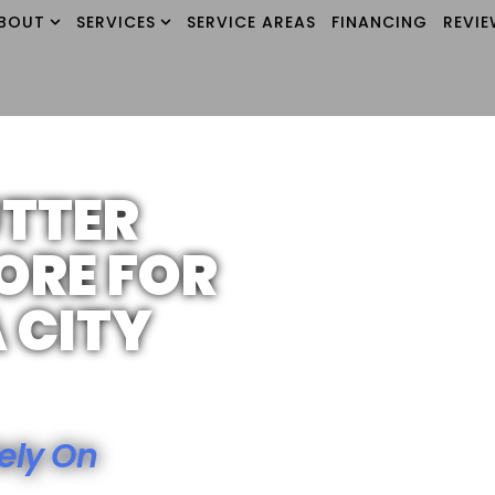
BOUT
SERVICES
SERVICE AREAS
FINANCING
REVI
UTTER
ORE FOR
 CITY
ely On