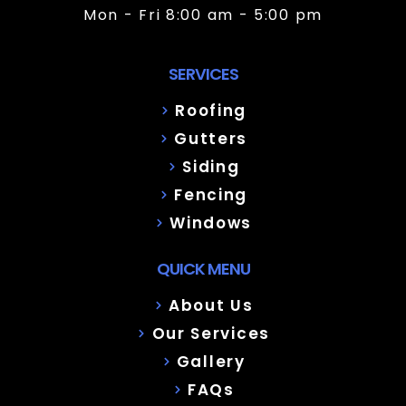
Mon - Fri 8:00 am - 5:00 pm
SERVICES
Roofing
Gutters
Siding
Fencing
Windows
QUICK MENU
About Us
Our Services
Gallery
FAQs