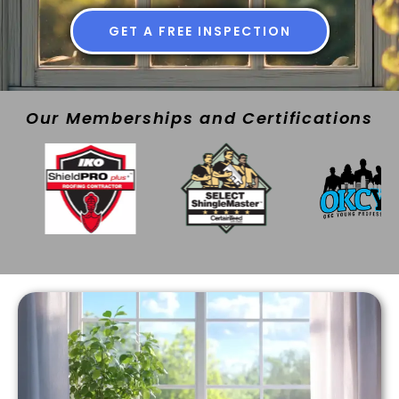
GET A FREE INSPECTION
Our Memberships and Certifications