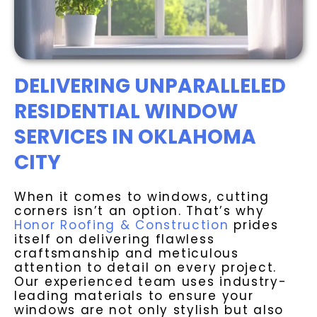
DELIVERING UNPARALLELED
RESIDENTIAL WINDOW
SERVICES IN OKLAHOMA
CITY
When it comes to windows, cutting
corners isn’t an option. That’s why
Honor Roofing & Construction
prides
itself on delivering flawless
craftsmanship and meticulous
attention to detail on every project.
Our experienced team uses industry-
leading materials to ensure your
windows are not only stylish but also