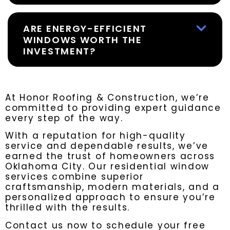
ARE ENERGY-EFFICIENT
WINDOWS WORTH THE
INVESTMENT?
At Honor Roofing & Construction, we’re
committed to providing expert guidance
every step of the way.
With a reputation for high-quality
service and dependable results, we’ve
earned the trust of homeowners across
Oklahoma City. Our residential window
services combine superior
craftsmanship, modern materials, and a
personalized approach to ensure you’re
thrilled with the results.
Contact us now to schedule your free