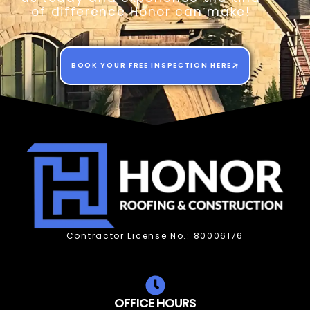
of difference Honor can make!
BOOK YOUR FREE INSPECTION HERE
Contractor License No.: 80006176
OFFICE HOURS