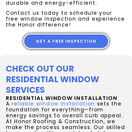
durable and energy-efficient.
Contact us today to schedule your
free window inspection and experience
the Honor difference!
GET A FREE INSPECTION
CHECK OUT OUR
RESIDENTIAL WINDOW
SERVICES
RESIDENTIAL WINDOW INSTALLATION
A
reliable window installation
sets the
foundation for everything—from
energy savings to overall curb appeal.
At Honor Roofing & Construction, we
make the process seamless. Our skilled