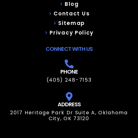
Blog
Contact Us
Sitemap
Privacy Policy
CONNECT WITH US
PHONE
(405) 248-7153
ADDRESS
2017 Heritage Park Dr Suite A, Oklahoma
City, OK 73120