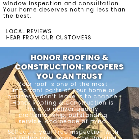
window inspection and consultation.
Your home deserves nothing less than
the best.
LOCAL REVIEWS
HEAR FROM OUR CUSTOMERS
HONOR ROOFING &
CONSTRUCTION: ROOFERS
YOU CAN TRUST
Your roof is one of the most
important parts of your home or
business—don’t leave it to chance.
Honor Roofing & Construction is
here to deliver quality
craftsmanship, outstanding
service, and peace of mind.
Schedule your free inspection with
us today and experience the kind