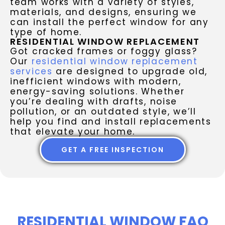
team works with a variety of styles,
materials, and designs, ensuring we
can install the perfect window for any
type of home.
RESIDENTIAL WINDOW REPLACEMENT
Got cracked frames or foggy glass?
Our
residential window replacement
services
are designed to upgrade old,
inefficient windows with modern,
energy-saving solutions. Whether
you’re dealing with drafts, noise
pollution, or an outdated style, we’ll
help you find and install replacements
that elevate your home.
GET A FREE INSPECTION
RESIDENTIAL WINDOW FAQ