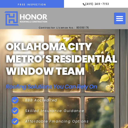
(405) 248-7153
FREE INSPECTION
Contractor License No.: 80006176
OKLAHOMA CITY
METRO’S RESIDENTIAL
WINDOW TEAM
Roofing Solutions You Can Rely On
BBB Accredited
Skilled Insurance Guidance
Affordable Financing Options