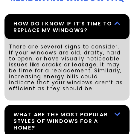
HOW DO I KNOW IF IT’S TIME TO
REPLACE MY WINDOWS?
There are several signs to consider.
If your windows are old, drafty, hard
to open, or have visually noticeable
issues like cracks or leakage, it may
be time for a replacement. Similarly,
increasing energy bills could
indicate that your windows aren’t as
efficient as they should be.
WHAT ARE THE MOST POPULAR
STYLES OF WINDOWS FOR A
HOME?