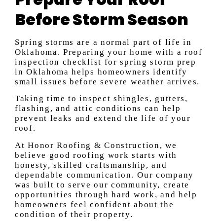
Before Storm Season
Spring storms are a normal part of life in
Oklahoma. Preparing your home with a roof
inspection checklist for spring storm prep
in Oklahoma helps homeowners identify
small issues before severe weather arrives.
Taking time to inspect shingles, gutters,
flashing, and attic conditions can help
prevent leaks and extend the life of your
roof.
At Honor Roofing & Construction, we
believe good roofing work starts with
honesty, skilled craftsmanship, and
dependable communication. Our company
was built to serve our community, create
opportunities through hard work, and help
homeowners feel confident about the
condition of their property.