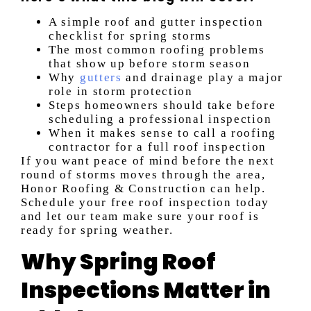
A simple roof and gutter inspection
checklist for spring storms
The most common roofing problems
that show up before storm season
Why
gutters
and drainage play a major
role in storm protection
Steps homeowners should take before
scheduling a professional inspection
When it makes sense to call a roofing
contractor for a full roof inspection
If you want peace of mind before the next
round of storms moves through the area,
Honor Roofing & Construction can help.
Schedule your free roof inspection today
and let our team make sure your roof is
ready for spring weather.
Why Spring Roof
Inspections Matter in