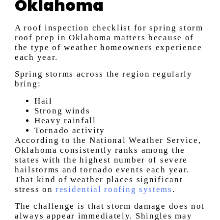
Oklahoma
A roof inspection checklist for spring storm
roof prep in Oklahoma matters because of
the type of weather homeowners experience
each year.
Spring storms across the region regularly
bring:
Hail
Strong winds
Heavy rainfall
Tornado activity
According to the National Weather Service,
Oklahoma consistently ranks among the
states with the highest number of severe
hailstorms and tornado events each year.
That kind of weather places significant
stress on
residential roofing systems
.
The challenge is that storm damage does not
always appear immediately. Shingles may