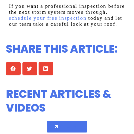
If you want a professional inspection before
the next storm system moves through,
schedule your free inspection
today and let
our team take a careful look at your roof.
SHARE THIS ARTICLE:
RECENT ARTICLES &
VIDEOS
View all