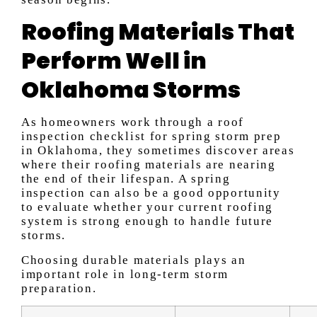
Roofing Materials That
Perform Well in
Oklahoma Storms
As homeowners work through a roof
inspection checklist for spring storm prep
in Oklahoma, they sometimes discover areas
where their roofing materials are nearing
the end of their lifespan. A spring
inspection can also be a good opportunity
to evaluate whether your current roofing
system is strong enough to handle future
storms.
Choosing durable materials plays an
important role in long-term storm
preparation.