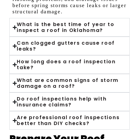
before spring storms cause leaks or larger
structural damage.
What is the best time of year to
inspect a roof in Oklahoma?
Can clogged gutters cause roof
leaks?
How long does a roof inspection
take?
What are common signs of storm
damage on a roof?
Do roof inspections help with
insurance claims?
Are professional roof inspections
better than DIY checks?
Prepare Your Roof