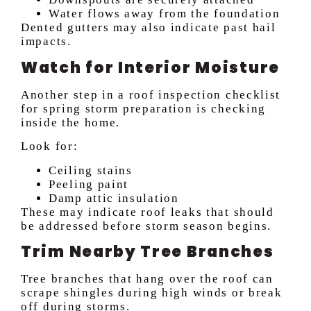
Water flows away from the foundation
Dented gutters may also indicate past hail
impacts.
Watch for Interior Moisture
Another step in a roof inspection checklist
for spring storm preparation is checking
inside the home.
Look for:
Ceiling stains
Peeling paint
Damp attic insulation
These may indicate roof leaks that should
be addressed before storm season begins.
Trim Nearby Tree Branches
Tree branches that hang over the roof can
scrape shingles during high winds or break
off during storms.