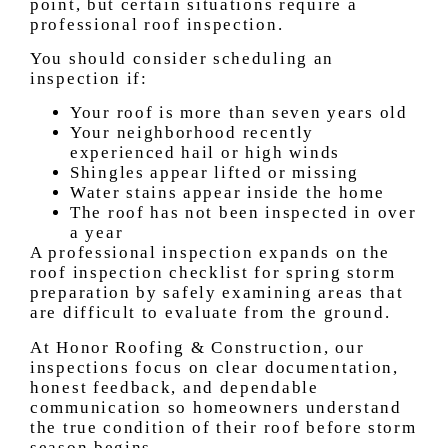
point, but certain situations require a
professional roof inspection.
You should consider scheduling an
inspection if:
Your roof is more than seven years old
Your neighborhood recently
experienced hail or high winds
Shingles appear lifted or missing
Water stains appear inside the home
The roof has not been inspected in over
a year
A professional inspection expands on the
roof inspection checklist for spring storm
preparation by safely examining areas that
are difficult to evaluate from the ground.
At Honor Roofing & Construction, our
inspections focus on clear documentation,
honest feedback, and dependable
communication so homeowners understand
the true condition of their roof before storm
season begins.