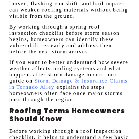
loosen, flashing can shift, and hail impacts
can weaken roofing materials without being
visible from the ground.
By working through a spring roof
inspection checklist before storm season
begins, homeowners can identify these
vulnerabilities early and address them
before the next storm arrives.
If you want to better understand how severe
weather affects roofing systems and what
happens after storm damage occurs, our
guide on
Storm Damage & Insurance Claims
in Tornado Alley
explains the steps
homeowners often face once major storms
pass through the region.
Roofing Terms Homeowners
Should Know
Before working through a roof inspection
checklist, it helps to understand a few basic