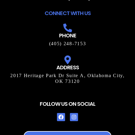
CONNECT WITH US
PHONE
(405) 248-7153
ADDRESS
2017 Heritage Park Dr Suite A, Oklahoma City,
OK 73120
FOLLOW US ON SOCIAL