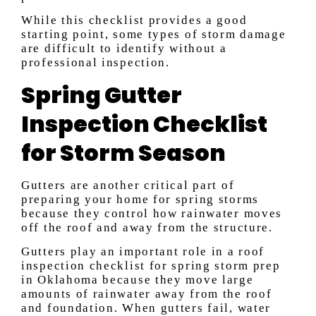
While this checklist provides a good
starting point, some types of storm damage
are difficult to identify without a
professional inspection.
Spring Gutter
Inspection Checklist
for Storm Season
Gutters are another critical part of
preparing your home for spring storms
because they control how rainwater moves
off the roof and away from the structure.
Gutters play an important role in a roof
inspection checklist for spring storm prep
in Oklahoma because they move large
amounts of rainwater away from the roof
and foundation. When gutters fail, water