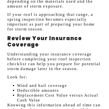
depending on the materials used and the
amount of storm exposure.
If your roof is approaching that range, a
spring inspection becomes especially
important as part of preparing your home
for storm season.
Review Your Insurance
Coverage
Understanding your insurance coverage
before completing your roof inspection
checklist can help you prepare for potential
storm damage later in the season.
Look for:
Wind and hail coverage
Deductible amounts
Replacement Cost Value versus Actual
Cash Value
Knowing this information ahead of time can