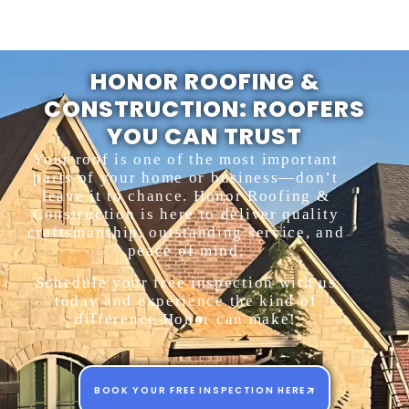
HONOR ROOFING &
CONSTRUCTION: ROOFERS
YOU CAN TRUST
Your roof is one of the most important
parts of your home or business—don’t
leave it to chance. Honor Roofing &
Construction is here to deliver quality
craftsmanship, outstanding service, and
peace of mind.
Schedule your free inspection with us
today and experience the kind of
difference Honor can make!
BOOK YOUR FREE INSPECTION HERE