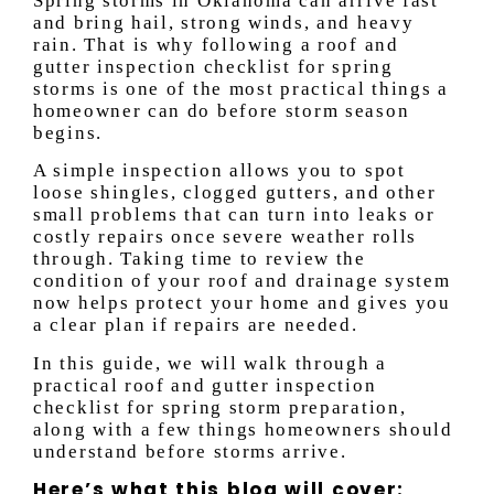
Spring storms in Oklahoma can arrive fast
and bring hail, strong winds, and heavy
rain. That is why following a roof and
gutter inspection checklist for spring
storms is one of the most practical things a
homeowner can do before storm season
begins.
A simple inspection allows you to spot
loose shingles, clogged gutters, and other
small problems that can turn into leaks or
costly repairs once severe weather rolls
through. Taking time to review the
condition of your roof and drainage system
now helps protect your home and gives you
a clear plan if repairs are needed.
In this guide, we will walk through a
practical roof and gutter inspection
checklist for spring storm preparation,
along with a few things homeowners should
understand before storms arrive.
Here’s what this blog will cover: