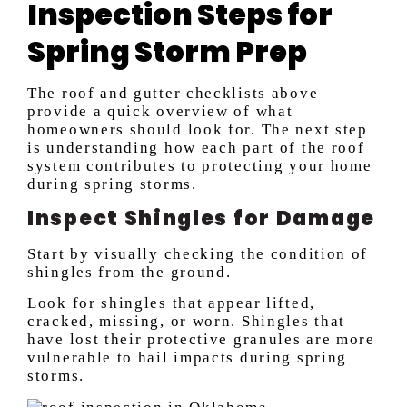
Inspection Steps for
Spring Storm Prep
The roof and gutter checklists above
provide a quick overview of what
homeowners should look for. The next step
is understanding how each part of the roof
system contributes to protecting your home
during spring storms.
Inspect Shingles for Damage
Start by visually checking the condition of
shingles from the ground.
Look for shingles that appear lifted,
cracked, missing, or worn. Shingles that
have lost their protective granules are more
vulnerable to hail impacts during spring
storms.