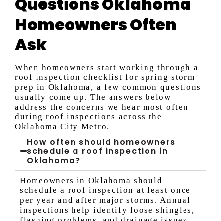
Questions Oklahoma
Homeowners Often
Ask
When homeowners start working through a
roof inspection checklist for spring storm
prep in Oklahoma, a few common questions
usually come up. The answers below
address the concerns we hear most often
during roof inspections across the
Oklahoma City Metro.
How often should homeowners
schedule a roof inspection in
Oklahoma?
Homeowners in Oklahoma should
schedule a roof inspection at least once
per year and after major storms. Annual
inspections help identify loose shingles,
flashing problems, and drainage issues