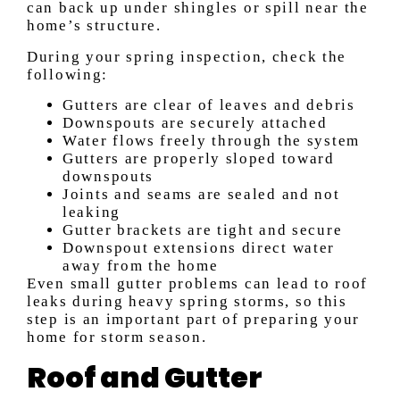
can back up under shingles or spill near the
home’s structure.
During your spring inspection, check the
following:
Gutters are clear of leaves and debris
Downspouts are securely attached
Water flows freely through the system
Gutters are properly sloped toward
downspouts
Joints and seams are sealed and not
leaking
Gutter brackets are tight and secure
Downspout extensions direct water
away from the home
Even small gutter problems can lead to roof
leaks during heavy spring storms, so this
step is an important part of preparing your
home for storm season.
Roof and Gutter