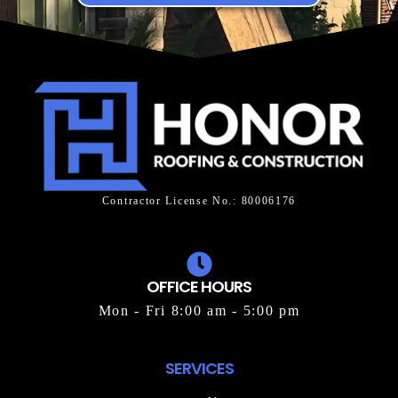
Contractor License No.: 80006176
OFFICE HOURS
Mon - Fri 8:00 am - 5:00 pm
SERVICES