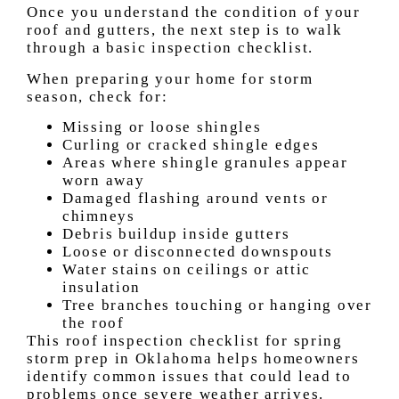
Once you understand the condition of your
roof and gutters, the next step is to walk
through a basic inspection checklist.
When preparing your home for storm
season, check for:
Missing or loose shingles
Curling or cracked shingle edges
Areas where shingle granules appear
worn away
Damaged flashing around vents or
chimneys
Debris buildup inside gutters
Loose or disconnected downspouts
Water stains on ceilings or attic
insulation
Tree branches touching or hanging over
the roof
This roof inspection checklist for spring
storm prep in Oklahoma helps homeowners
identify common issues that could lead to
problems once severe weather arrives.