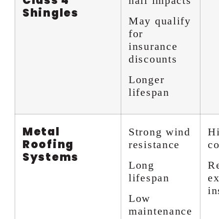
Class 4
hail impacts
Shingles
May qualify
for
insurance
discounts
Longer
lifespan
Metal
Strong wind
Hi
Roofing
resistance
co
Systems
Long
R
lifespan
ex
in
Low
maintenance