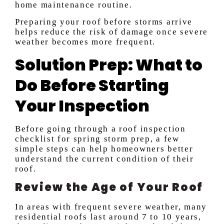
home maintenance routine.
Preparing your roof before storms arrive
helps reduce the risk of damage once severe
weather becomes more frequent.
Solution Prep: What to
Do Before Starting
Your Inspection
Before going through a roof inspection
checklist for spring storm prep, a few
simple steps can help homeowners better
understand the current condition of their
roof.
Review the Age of Your Roof
In areas with frequent severe weather, many
residential roofs last around 7 to 10 years,