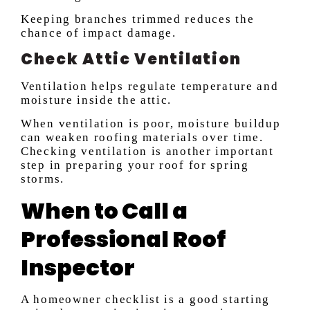
Keeping branches trimmed reduces the
chance of impact damage.
Check Attic Ventilation
Ventilation helps regulate temperature and
moisture inside the attic.
When ventilation is poor, moisture buildup
can weaken roofing materials over time.
Checking ventilation is another important
step in preparing your roof for spring
storms.
When to Call a
Professional Roof
Inspector
A homeowner checklist is a good starting