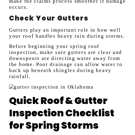
make the claims process smoother if damage
occurs.
Check Your Gutters
Gutters play an important role in how well
your roof handles heavy rain during storms.
Before beginning your spring roof
inspection, make sure gutters are clear and
downspouts are directing water away from
the home. Poor drainage can allow water to
back up beneath shingles during heavy
rainfall.
Quick Roof & Gutter
Inspection Checklist
for Spring Storms