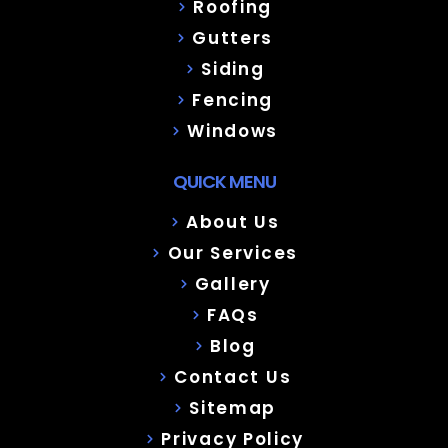
Roofing
Gutters
Siding
Fencing
Windows
QUICK MENU
About Us
Our Services
Gallery
FAQs
Blog
Contact Us
Sitemap
Privacy Policy