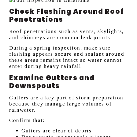
Check Flashing Around Roof
Penetrations
Roof penetrations such as vents, skylights,
and chimneys are common leak points.
During a spring inspection, make sure
flashing appears secure and sealant around
these areas remains intact so water cannot
enter during heavy rainfall.
Examine Gutters and
Downspouts
Gutters are a key part of storm preparation
because they manage large volumes of
rainwater.
Confirm that:
Gutters are clear of debris
Downspouts are securely attached