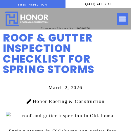
(405) 248-7153
FREE INSPECTION
Contractor License No.: 80006176
ROOF & GUTTER
INSPECTION
CHECKLIST FOR
SPRING STORMS
March 2, 2026
Honor Roofing & Construction