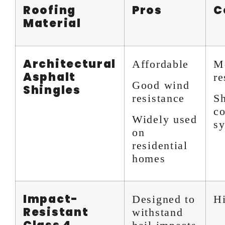
Roofing
Pros
C
Material
Architectural
Affordable
Mo
Asphalt
re
Good wind
Shingles
resistance
Sh
co
Widely used
s
on
residential
homes
Impact-
Designed to
Hi
Resistant
withstand