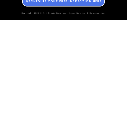
SCHEDULE YOUR FREE INSPECTION HERE
Copyright 2026 © All Rights Reserved. Honor Roofing & Construction.