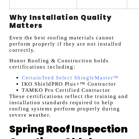
Why Installation Quality
Matters
Even the best roofing materials cannot
perform properly if they are not installed
correctly.
Honor Roofing & Construction holds
certifications including:
CertainTeed Select ShingleMaster™
IKO ShieldPRO Plus+™ Contractor
TAMKO Pro Certified Contractor
These certifications reflect the training and
installation standards required to help
roofing systems perform properly during
severe weather.
Spring Roof Inspection