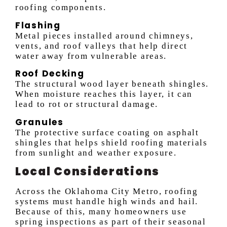
roofing components.
Flashing
Metal pieces installed around chimneys,
vents, and roof valleys that help direct
water away from vulnerable areas.
Roof Decking
The structural wood layer beneath shingles.
When moisture reaches this layer, it can
lead to rot or structural damage.
Granules
The protective surface coating on asphalt
shingles that helps shield roofing materials
from sunlight and weather exposure.
Local Considerations
Across the Oklahoma City Metro, roofing
systems must handle high winds and hail.
Because of this, many homeowners use
spring inspections as part of their seasonal