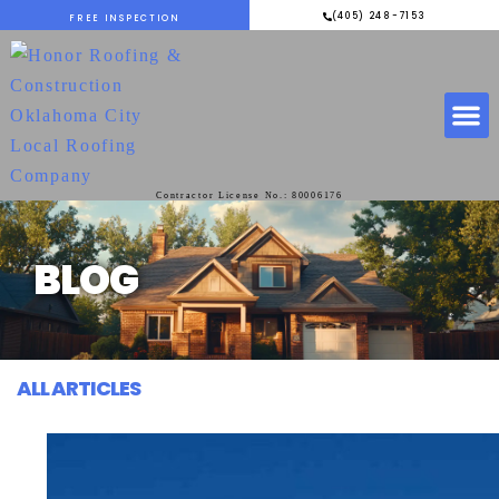
(405) 248-7153
FREE INSPECTION
Contractor License No.: 80006176
BLOG
ALL ARTICLES