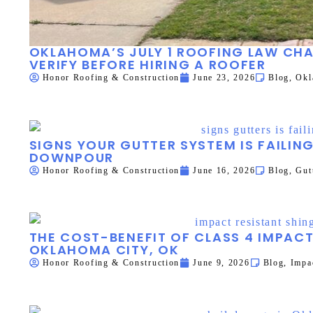
OKLAHOMA’S JULY 1 ROOFING LAW C
VERIFY BEFORE HIRING A ROOFER
Honor Roofing & Construction
June 23, 2026
Blog
,
Okl
SIGNS YOUR GUTTER SYSTEM IS FAILIN
DOWNPOUR
Honor Roofing & Construction
June 16, 2026
Blog
,
Gut
THE COST-BENEFIT OF CLASS 4 IMPACT
OKLAHOMA CITY, OK
Honor Roofing & Construction
June 9, 2026
Blog
,
Impa