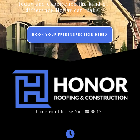
today and experience the kind of
difference Honor can make!
BOOK YOUR FREE INSPECTION HERE
Contractor License No.: 80006176