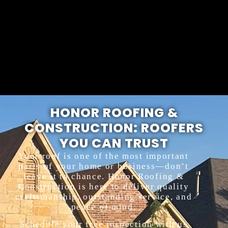
HONOR ROOFING &
CONSTRUCTION: ROOFERS
YOU CAN TRUST
Your roof is one of the most important
parts of your home or business—don’t
leave it to chance. Honor Roofing &
Construction is here to deliver quality
craftsmanship, outstanding service, and
peace of mind.
Schedule your free inspection with us