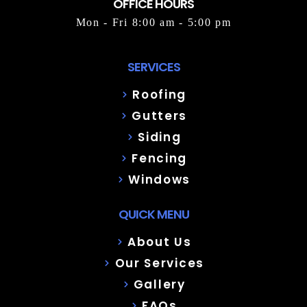
OFFICE HOURS
Mon - Fri 8:00 am - 5:00 pm
SERVICES
Roofing
Gutters
Siding
Fencing
Windows
QUICK MENU
About Us
Our Services
Gallery
FAQs