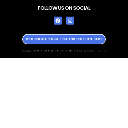
FOLLOW US ON SOCIAL
SCHEDULE YOUR FREE INSPECTION HERE
Copyright 2026 © All Rights Reserved. Honor Roofing & Construction.