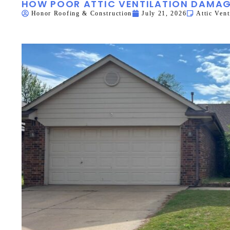
HOW POOR ATTIC VENTILATION DAMAG
Honor Roofing & Construction
July 21, 2026
Attic Vent