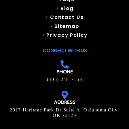
Blog
Contact Us
Sitemap
Privacy Policy
CONNECT WITH US
PHONE
(405) 248-7153
ADDRESS
2017 Heritage Park Dr Suite A, Oklahoma City,
OK 73120