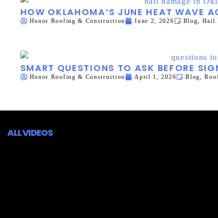
HOW OKLAHOMA’S JUNE HEAT WAVE AC
Honor Roofing & Construction
June 2, 2026
Blog
,
Hail
SMART QUESTIONS TO ASK BEFORE SI
Honor Roofing & Construction
April 1, 2026
Blog
,
Roof
ALL VIDEOS