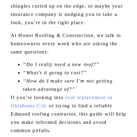
shingles curled up on the edge, or maybe your
insurance company is nudging you to take a
look, you’re in the right place.
At Honor Roofing & Construction, we talk to
homeowners every week who are asking the
same questions:
“Do I really need a new roof?”
“What’s it going to cost?”
“How do I make sure I’m not getting
taken advantage of?”
If you’re looking into
roof replacement in
Oklahoma City
or trying to find a reliable
Edmond roofing contractor, this guide will help
you make informed decisions and avoid
common pitfalls.