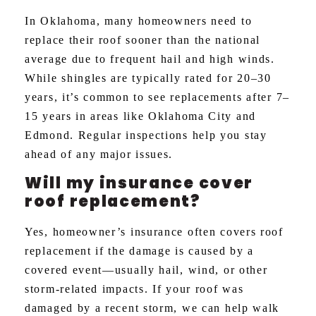
In Oklahoma, many homeowners need to
replace their roof sooner than the national
average due to frequent hail and high winds.
While shingles are typically rated for 20–30
years, it’s common to see replacements after 7–
15 years in areas like Oklahoma City and
Edmond. Regular inspections help you stay
ahead of any major issues.
Will my insurance cover
roof replacement?
Yes, homeowner’s insurance often covers roof
replacement if the damage is caused by a
covered event—usually hail, wind, or other
storm-related impacts. If your roof was
damaged by a recent storm, we can help walk