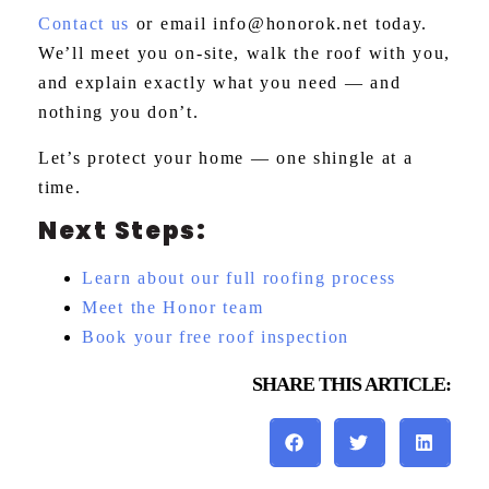
Contact us
or email
info@honorok.net
today.
We’ll meet you on-site, walk the roof with you,
and explain exactly what you need — and
nothing you don’t.
Let’s protect your home — one shingle at a
time.
Next Steps:
Learn about our full roofing process
Meet the Honor team
Book your free roof inspection
SHARE THIS ARTICLE: