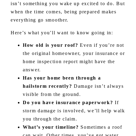
isn’t something you wake up excited to do. But
when the time comes, being prepared makes
everything go smoother.
Here’s what you’ll want to know going in:
How old is your roof?
Even if you’re not
the original homeowner, your insurance or
home inspection report might have the
answer.
Has your home been through a
hailstorm recently?
Damage isn’t always
visible from the ground.
Do you have insurance paperwork?
If
storm damage is involved, we’ll help walk
you through the claim.
What’s your timeline?
Sometimes a roof
can wait. Other times, you’ve got water