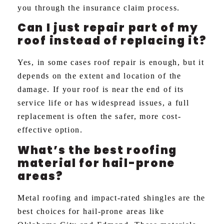
you through the insurance claim process.
Can I just repair part of my
roof instead of replacing it?
Yes, in some cases roof repair is enough, but it
depends on the extent and location of the
damage. If your roof is near the end of its
service life or has widespread issues, a full
replacement is often the safer, more cost-
effective option.
What’s the best roofing
material for hail-prone
areas?
Metal roofing and impact-rated shingles are the
best choices for hail-prone areas like