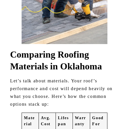
Comparing Roofing
Materials in Oklahoma
Let’s talk about materials. Your roof’s
performance and cost will depend heavily on
what you choose. Here’s how the common
options stack up:
Mate
Avg.
Lifes
Warr
Good
rial
Cost
pan
anty
For