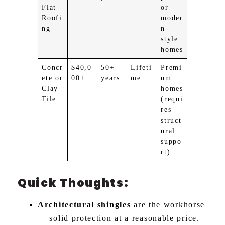
Flat
or
Roofi
moder
ng
n-
style
homes
Concr
$40,0
50+
Lifeti
Premi
ete or
00+
years
me
um
Clay
homes
Tile
(requi
res
struct
ural
suppo
rt)
Quick Thoughts:
Architectural shingles
are the workhorse
— solid protection at a reasonable price.