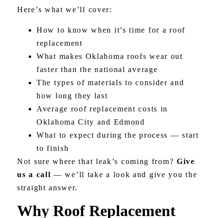
Here’s what we’ll cover:
How to know when it’s time for a roof
replacement
What makes Oklahoma roofs wear out
faster than the national average
The types of materials to consider and
how long they last
Average roof replacement costs in
Oklahoma City and Edmond
What to expect during the process — start
to finish
Not sure where that leak’s coming from?
Give
us a call
— we’ll take a look and give you the
straight answer.
Why Roof Replacement