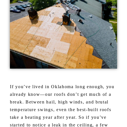
If you’ve lived in Oklahoma long enough, you
already know—our roofs don’t get much of a
break. Between hail, high winds, and brutal
temperature swings, even the best-built roofs
take a beating year after year. So if you’ve
started to notice a leak in the ceiling, a few