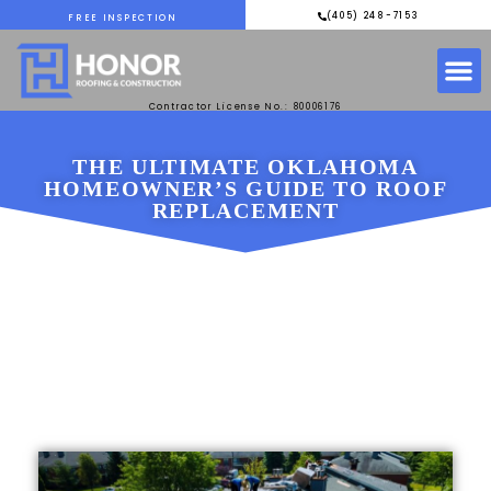
(405) 248-7153
FREE INSPECTION
Contractor License No.: 80006176
THE ULTIMATE OKLAHOMA
HOMEOWNER’S GUIDE TO ROOF
REPLACEMENT
MARCH 3, 2025
HONOR ROOFING &
CONSTRUCTION