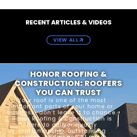
RECENT ARTICLES & VIDEOS
VIEW ALL
HONOR ROOFING &
CONSTRUCTION: ROOFERS
YOU CAN TRUST
Your roof is one of the most
important parts of your home or
business—don’t leave it to chance.
Honor Roofing & Construction is
here to deliver quality
craftsmanship, outstanding