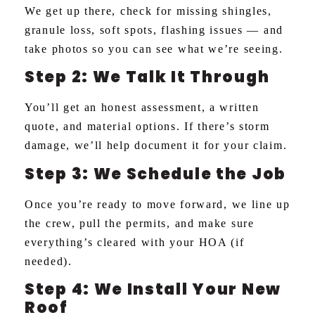
We get up there, check for missing shingles,
granule loss, soft spots, flashing issues — and
take photos so you can see what we’re seeing.
Step 2: We Talk It Through
You’ll get an honest assessment, a written
quote, and material options. If there’s storm
damage, we’ll help document it for your claim.
Step 3: We Schedule the Job
Once you’re ready to move forward, we line up
the crew, pull the permits, and make sure
everything’s cleared with your HOA (if
needed).
Step 4: We Install Your New
Roof