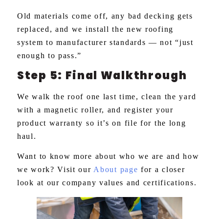
Old materials come off, any bad decking gets
replaced, and we install the new roofing
system to manufacturer standards — not “just
enough to pass.”
Step 5: Final Walkthrough
We walk the roof one last time, clean the yard
with a magnetic roller, and register your
product warranty so it’s on file for the long
haul.
Want to know more about who we are and how
we work? Visit our
About page
for a closer
look at our company values and certifications.