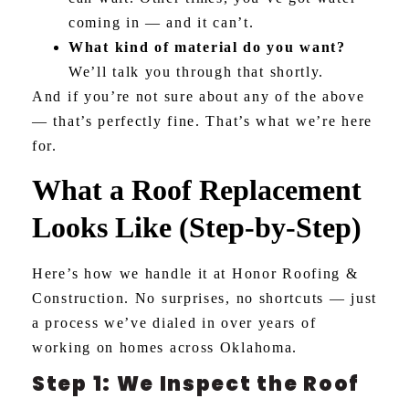
coming in — and it can’t.
What kind of material do you want?
We’ll talk you through that shortly.
And if you’re not sure about any of the above
— that’s perfectly fine. That’s what we’re here
for.
What a Roof Replacement
Looks Like (Step-by-Step)
Here’s how we handle it at Honor Roofing &
Construction. No surprises, no shortcuts — just
a process we’ve dialed in over years of
working on homes across Oklahoma.
Step 1: We Inspect the Roof