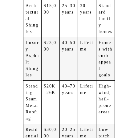
Archi
$15,0
25–30
30
Stand
tectur
00
years
years
ard
al
famil
Shing
y
les
homes
Luxur
$23,0
40–50
Lifeti
Home
y
00
years
me
s with
Aspha
curb
lt
appea
Shing
l
les
goals
Stand
$20K
40–70
Lifeti
High-
ing
–26K
years
me
wind,
Seam
hail-
Metal
prone
Roofi
areas
ng
Resid
$30,0
20–25
Lifeti
Low-
ential
00
years
me
pitch