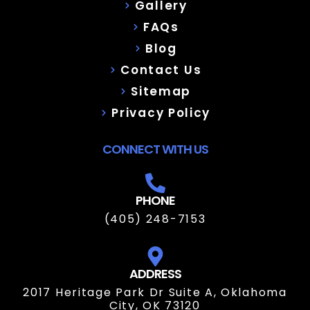
Gallery
FAQs
Blog
Contact Us
Sitemap
Privacy Policy
CONNECT WITH US
PHONE
(405) 248-7153
ADDRESS
2017 Heritage Park Dr Suite A, Oklahoma
City, OK 73120