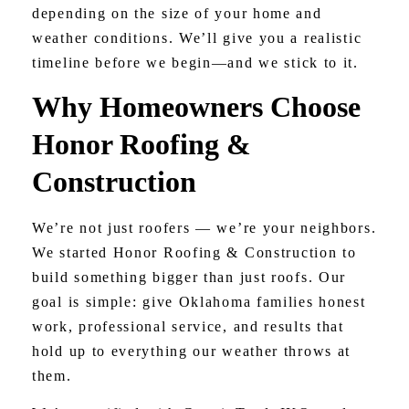
depending on the size of your home and
weather conditions. We’ll give you a realistic
timeline before we begin—and we stick to it.
Why Homeowners Choose
Honor Roofing &
Construction
We’re not just roofers — we’re your neighbors.
We started Honor Roofing & Construction to
build something bigger than just roofs. Our
goal is simple: give Oklahoma families honest
work, professional service, and results that
hold up to everything our weather throws at
them.