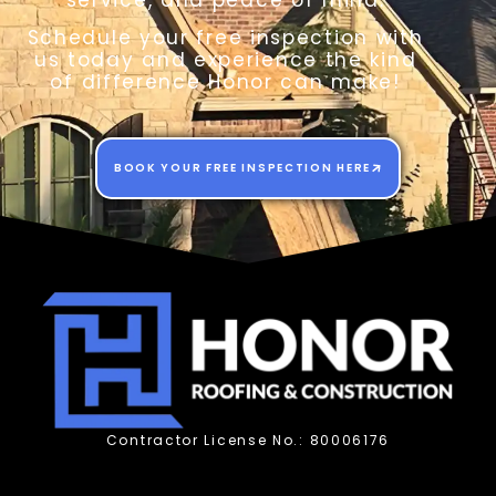
service, and peace of mind.
Schedule your free inspection with
us today and experience the kind
of difference Honor can make!
BOOK YOUR FREE INSPECTION HERE
Contractor License No.: 80006176