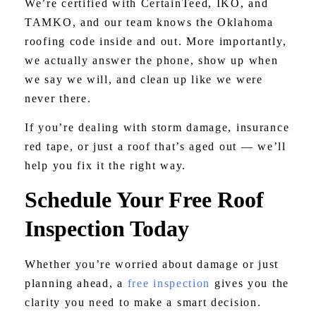
We’re certified with CertainTeed, IKO, and
TAMKO, and our team knows the Oklahoma
roofing code inside and out. More importantly,
we actually answer the phone, show up when
we say we will, and clean up like we were
never there.
If you’re dealing with storm damage, insurance
red tape, or just a roof that’s aged out — we’ll
help you fix it the right way.
Schedule Your Free Roof
Inspection Today
Whether you’re worried about damage or just
planning ahead, a
free inspection
gives you the
clarity you need to make a smart decision.