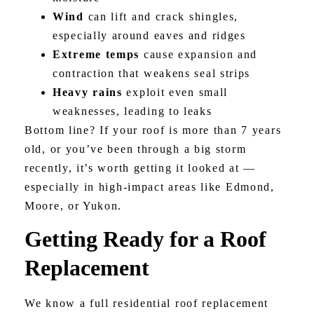
Wind
can lift and crack shingles,
especially around eaves and ridges
Extreme temps
cause expansion and
contraction that weakens seal strips
Heavy rains
exploit even small
weaknesses, leading to leaks
Bottom line? If your roof is more than 7 years
old, or you’ve been through a big storm
recently, it’s worth getting it looked at —
especially in high-impact areas like Edmond,
Moore, or Yukon.
Getting Ready for a Roof
Replacement
We know a full residential roof replacement