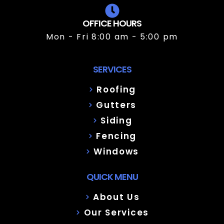
OFFICE HOURS
Mon - Fri 8:00 am - 5:00 pm
SERVICES
Roofing
Gutters
Siding
Fencing
Windows
QUICK MENU
About Us
Our Services