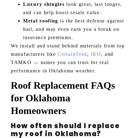
Luxury shingles
look great, last longer,
and can help boost resale value.
Metal roofing
is the best defense against
hail, and may even earn you a break on
insurance premiums.
We install and stand behind materials from top
manufacturers like
CertainTeed
,
IKO
, and
TAMKO — names you can trust for real
performance in Oklahoma weather.
Roof Replacement FAQs
for Oklahoma
Homeowners
How often should I replace
my roof in Oklahoma?