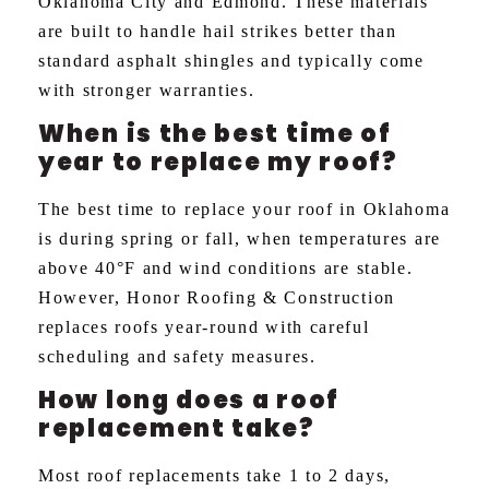
Oklahoma City and Edmond. These materials
are built to handle hail strikes better than
standard asphalt shingles and typically come
with stronger warranties.
When is the best time of
year to replace my roof?
The best time to replace your roof in Oklahoma
is during spring or fall, when temperatures are
above 40°F and wind conditions are stable.
However, Honor Roofing & Construction
replaces roofs year-round with careful
scheduling and safety measures.
How long does a roof
replacement take?
Most roof replacements take 1 to 2 days,