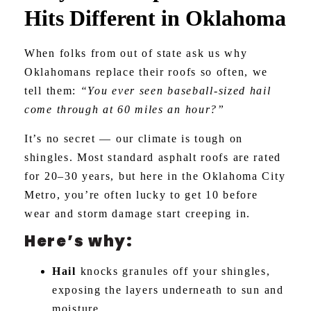
Hits Different in Oklahoma
When folks from out of state ask us why
Oklahomans replace their roofs so often, we
tell them:
“You ever seen baseball-sized hail
come through at 60 miles an hour?”
It’s no secret — our climate is tough on
shingles. Most standard asphalt roofs are rated
for 20–30 years, but here in the Oklahoma City
Metro, you’re often lucky to get 10 before
wear and storm damage start creeping in.
Here’s why:
Hail
knocks granules off your shingles,
exposing the layers underneath to sun and
moisture