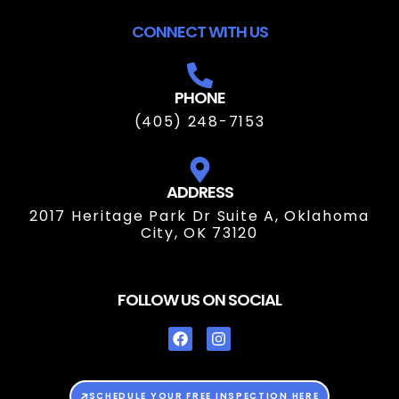
CONNECT WITH US
PHONE
(405) 248-7153
ADDRESS
2017 Heritage Park Dr Suite A, Oklahoma
City, OK 73120
FOLLOW US ON SOCIAL
SCHEDULE YOUR FREE INSPECTION HERE