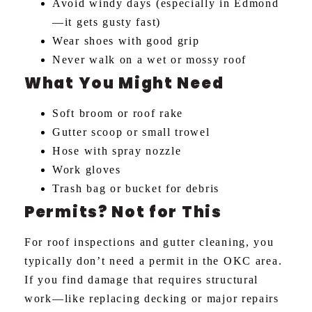
Avoid windy days (especially in Edmond
—it gets gusty fast)
Wear shoes with good grip
Never walk on a wet or mossy roof
What You Might Need
Soft broom or roof rake
Gutter scoop or small trowel
Hose with spray nozzle
Work gloves
Trash bag or bucket for debris
Permits? Not for This
For roof inspections and gutter cleaning, you
typically don’t need a permit in the OKC area.
If you find damage that requires structural
work—like replacing decking or major repairs