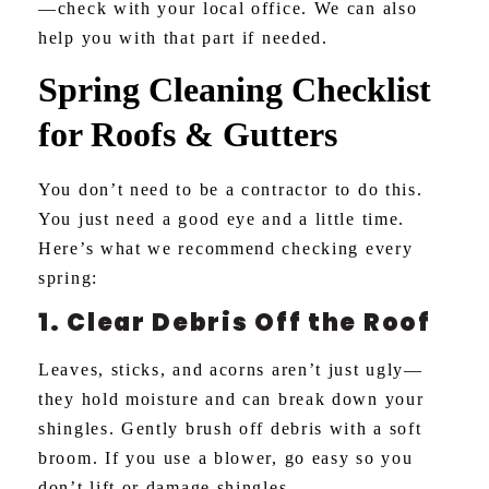
—check with your local office. We can also
help you with that part if needed.
Spring Cleaning Checklist
for Roofs & Gutters
You don’t need to be a contractor to do this.
You just need a good eye and a little time.
Here’s what we recommend checking every
spring:
1. Clear Debris Off the Roof
Leaves, sticks, and acorns aren’t just ugly—
they hold moisture and can break down your
shingles. Gently brush off debris with a soft
broom. If you use a blower, go easy so you
don’t lift or damage shingles.