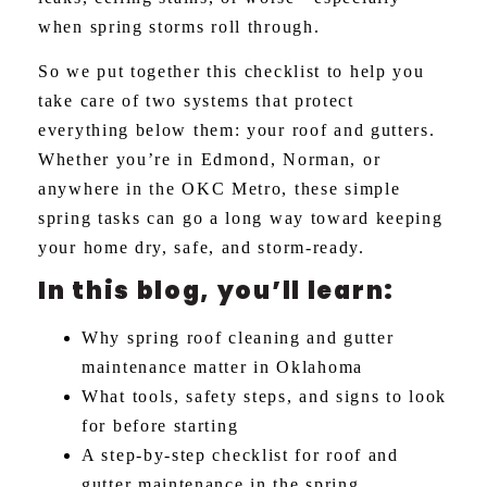
when spring storms roll through.
So we put together this checklist to help you
take care of two systems that protect
everything below them: your roof and gutters.
Whether you’re in Edmond, Norman, or
anywhere in the OKC Metro, these simple
spring tasks can go a long way toward keeping
your home dry, safe, and storm-ready.
In this blog, you’ll learn:
Why spring roof cleaning and gutter
maintenance matter in Oklahoma
What tools, safety steps, and signs to look
for before starting
A step-by-step checklist for roof and
gutter maintenance in the spring