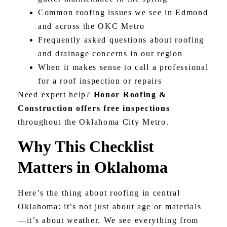
Common roofing issues we see in Edmond
and across the OKC Metro
Frequently asked questions about roofing
and drainage concerns in our region
When it makes sense to call a professional
for a roof inspection or repairs
Need expert help?
Honor Roofing &
Construction offers free inspections
throughout the Oklahoma City Metro.
Why This Checklist
Matters in Oklahoma
Here’s the thing about roofing in central
Oklahoma: it’s not just about age or materials
—it’s about weather. We see everything from