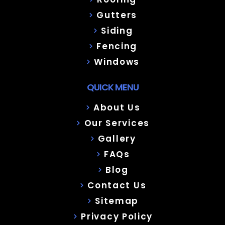
Gutters
Siding
Fencing
Windows
QUICK MENU
About Us
Our Services
Gallery
FAQs
Blog
Contact Us
Sitemap
Privacy Policy