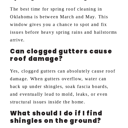
The best time for spring roof cleaning in
Oklahoma is between March and May. This
window gives you a chance to spot and fix
issues before heavy spring rains and hailstorms
arrive.
Can clogged gutters cause
roof damage?
Yes, clogged gutters can absolutely cause roof
damage. When gutters overflow, water can
back up under shingles, soak fascia boards,
and eventually lead to mold, leaks, or even
structural issues inside the home.
What should I do if I find
shingles on the ground?