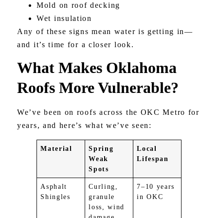
Mold on roof decking
Wet insulation
Any of these signs mean water is getting in—
and it’s time for a closer look.
What Makes Oklahoma
Roofs More Vulnerable?
We’ve been on roofs across the OKC Metro for
years, and here’s what we’ve seen:
Material
Spring
Local
Weak
Lifespan
Spots
Asphalt
Curling,
7–10 years
Shingles
granule
in OKC
loss, wind
damage