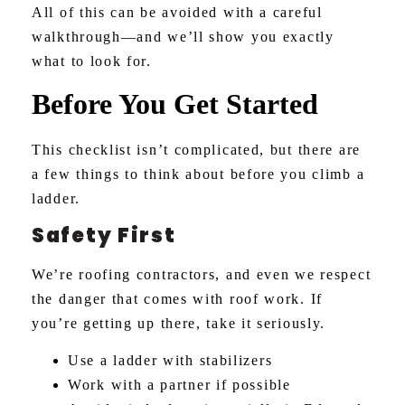
All of this can be avoided with a careful
walkthrough—and we’ll show you exactly
what to look for.
Before You Get Started
This checklist isn’t complicated, but there are
a few things to think about before you climb a
ladder.
Safety First
We’re roofing contractors, and even we respect
the danger that comes with roof work. If
you’re getting up there, take it seriously.
Use a ladder with stabilizers
Work with a partner if possible