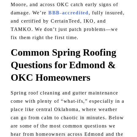
Moore, and across OKC catch early signs of
damage. We’re
BBB-accredited
, fully insured,
and certified by CertainTeed, IKO, and
TAMKO. We don’t just patch problems—we
fix them right the first time.
Common Spring Roofing
Questions for Edmond &
OKC Homeowners
Spring roof cleaning and gutter maintenance
come with plenty of “what-ifs,” especially in a
place like central Oklahoma, where weather
can go from calm to chaotic in minutes. Below
are some of the most common questions we
hear from homeowners across Edmond and the