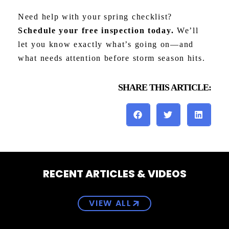
Need help with your spring checklist?
Schedule your free inspection today.
We’ll
let you know exactly what’s going on—and
what needs attention before storm season hits.
SHARE THIS ARTICLE:
RECENT ARTICLES & VIDEOS
VIEW ALL