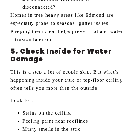
disconnected?
Homes in tree-heavy areas like Edmond are
especially prone to seasonal gutter issues.
Keeping them clear helps prevent rot and water
intrusion later on.
5. Check Inside for Water
Damage
This is a step a lot of people skip. But what’s
happening inside your attic or top-floor ceiling
often tells you more than the outside.
Look for:
Stains on the ceiling
Peeling paint near rooflines
Musty smells in the attic