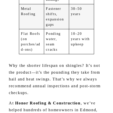
Metal
Fastener
30–50
Roofing
shifts,
years
expansion
gaps
Flat Roofs
Ponding
10–20
(on
water,
years with
porches/ad
seam
upkeep
d-ons)
cracks
Why the shorter lifespan on shingles? It’s not
the product—it’s the pounding they take from
hail and heat swings. That’s why we always
recommend annual inspections and post-storm
checkups.
At
Honor Roofing & Construction
, we’ve
helped hundreds of homeowners in Edmond,