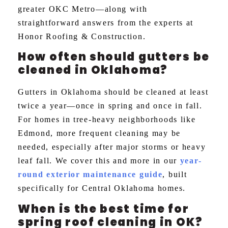
greater OKC Metro—along with
straightforward answers from the experts at
Honor Roofing & Construction.
How often should gutters be
cleaned in Oklahoma?
Gutters in Oklahoma should be cleaned at least
twice a year—once in spring and once in fall.
For homes in tree-heavy neighborhoods like
Edmond, more frequent cleaning may be
needed, especially after major storms or heavy
leaf fall. We cover this and more in our
year-
round exterior maintenance guide
, built
specifically for Central Oklahoma homes.
When is the best time for
spring roof cleaning in OK?