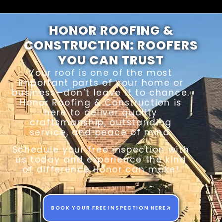
HONOR ROOFING &
CONSTRUCTION: ROOFERS
YOU CAN TRUST
Your roof is one of the most
important parts of your home or
business—don’t leave it to chance.
Honor Roofing & Construction is
here to deliver quality
craftsmanship, outstanding
service, and peace of mind.
Schedule your free inspection with
us today and experience the kind
of difference Honor can make!
BOOK YOUR FREE INSPECTION HERE