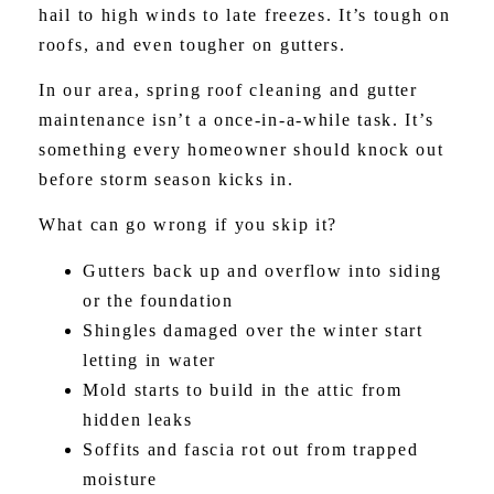
hail to high winds to late freezes. It’s tough on
roofs, and even tougher on gutters.
In our area, spring roof cleaning and gutter
maintenance isn’t a once-in-a-while task. It’s
something every homeowner should knock out
before storm season kicks in.
What can go wrong if you skip it?
Gutters back up and overflow into siding
or the foundation
Shingles damaged over the winter start
letting in water
Mold starts to build in the attic from
hidden leaks
Soffits and fascia rot out from trapped
moisture