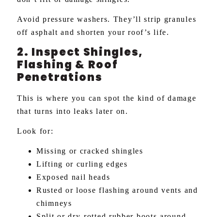
Avoid pressure washers. They’ll strip granules
off asphalt and shorten your roof’s life.
2. Inspect Shingles,
Flashing & Roof
Penetrations
This is where you can spot the kind of damage
that turns into leaks later on.
Look for:
Missing or cracked shingles
Lifting or curling edges
Exposed nail heads
Rusted or loose flashing around vents and
chimneys
Split or dry-rotted rubber boots around