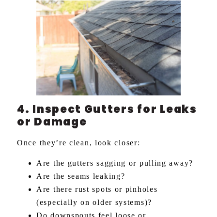
4. Inspect Gutters for Leaks
or Damage
Once they’re clean, look closer:
Are the gutters sagging or pulling away?
Are the seams leaking?
Are there rust spots or pinholes
(especially on older systems)?
Do downspouts feel loose or