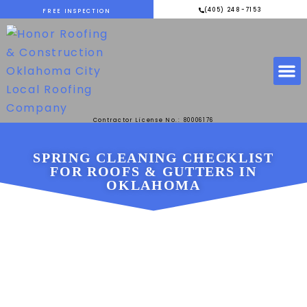
(405) 248-7153
FREE INSPECTION
Contractor License No.: 80006176
SPRING CLEANING CHECKLIST
FOR ROOFS & GUTTERS IN
OKLAHOMA
DECEMBER 1, 2025
HONOR ROOFING &
CONSTRUCTION