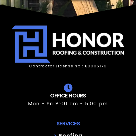
Contractor License No.: 80006176
OFFICE HOURS
Mon - Fri 8:00 am - 5:00 pm
SERVICES
Roofing