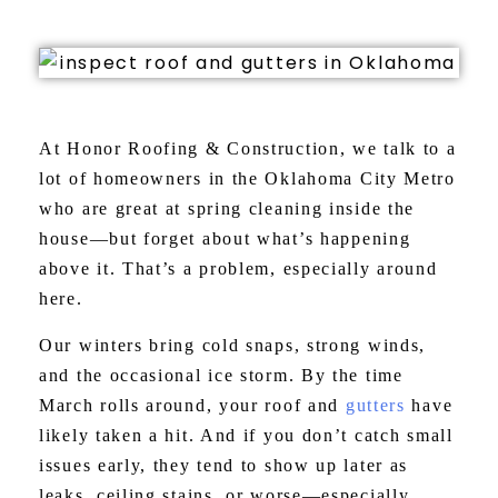
At Honor Roofing & Construction, we talk to a
lot of homeowners in the Oklahoma City Metro
who are great at spring cleaning inside the
house—but forget about what’s happening
above it. That’s a problem, especially around
here.
Our winters bring cold snaps, strong winds,
and the occasional ice storm. By the time
March rolls around, your roof and
gutters
have
likely taken a hit. And if you don’t catch small
issues early, they tend to show up later as
leaks, ceiling stains, or worse—especially