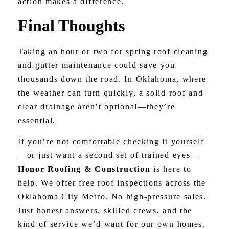
action makes a difference.
Final Thoughts
Taking an hour or two for spring roof cleaning
and gutter maintenance could save you
thousands down the road. In Oklahoma, where
the weather can turn quickly, a solid roof and
clear drainage aren’t optional—they’re
essential.
If you’re not comfortable checking it yourself
—or just want a second set of trained eyes—
Honor Roofing & Construction
is here to
help. We offer free roof inspections across the
Oklahoma City Metro. No high-pressure sales.
Just honest answers, skilled crews, and the
kind of service we’d want for our own homes.