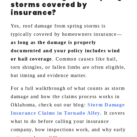
storms covered by
insurance?
Yes, roof damage from spring storms is
typically covered by homeowners insurance—
as long as the damage is properly
documented and your policy includes wind
or hail coverage
. Common causes like hail,
torn shingles, or fallen limbs are often eligible,
but timing and evidence matter.
For a full walkthrough of what counts as storm
damage and how the claims process works in
Oklahoma, check out our blog:
Storm Damage
Insurance Claims in Tornado Alley
. It covers
what to do before calling your insurance
company, how inspections work, and why early