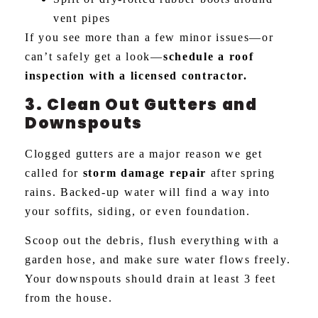
vent pipes
If you see more than a few minor issues—or
can’t safely get a look—
schedule a roof
inspection with a licensed contractor.
3. Clean Out Gutters and
Downspouts
Clogged gutters are a major reason we get
called for
storm damage repair
after spring
rains. Backed-up water will find a way into
your soffits, siding, or even foundation.
Scoop out the debris, flush everything with a
garden hose, and make sure water flows freely.
Your downspouts should drain at least 3 feet
from the house.