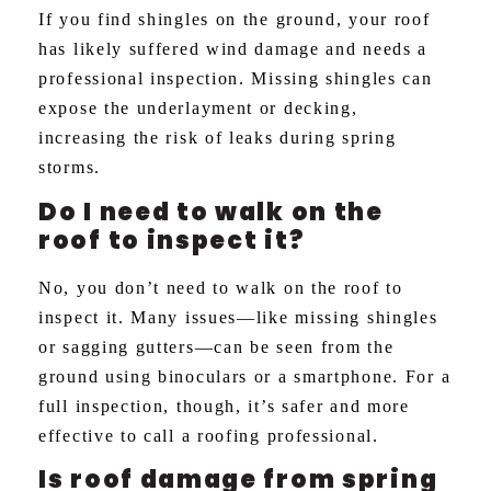
If you find shingles on the ground, your roof
has likely suffered wind damage and needs a
professional inspection. Missing shingles can
expose the underlayment or decking,
increasing the risk of leaks during spring
storms.
Do I need to walk on the
roof to inspect it?
No, you don’t need to walk on the roof to
inspect it. Many issues—like missing shingles
or sagging gutters—can be seen from the
ground using binoculars or a smartphone. For a
full inspection, though, it’s safer and more
effective to call a roofing professional.
Is roof damage from spring