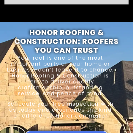
HONOR ROOFING &
CONSTRUCTION: ROOFERS
YOU CAN TRUST
Your roof is one of the most
important parts of your home or
business—don’t leave it to chance.
Honor Roofing & Construction is
here to deliver quality
craftsmanship, outstanding
service, and peace of mind.
Schedule your free inspection with
us today and experience the kind
of difference Honor can make!