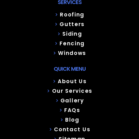
SERVICES
Roofing
Gutters
Siding
Fencing
Windows
QUICK MENU
About Us
Our Services
Gallery
FAQs
Blog
Contact Us
Sitemap