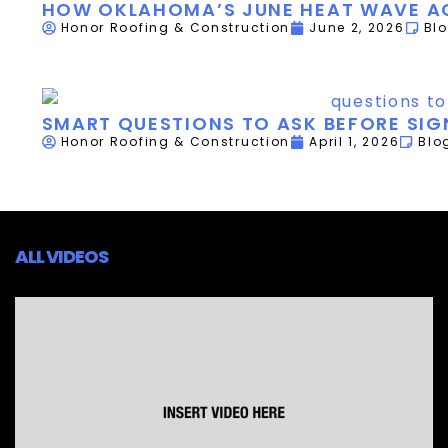
HOW OKLAHOMA’S JUNE HEAT WAVE AC
Honor Roofing & Construction
June 2, 2026
Bl
SMART QUESTIONS TO ASK BEFORE SI
Honor Roofing & Construction
April 1, 2026
Blo
ALL VIDEOS