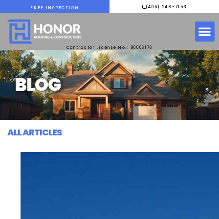
(405) 248-7153
FREE INSPECTION
Contractor License No.: 80006176
BLOG
ALL ARTICLES