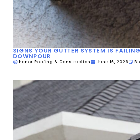
SIGNS YOUR GUTTER SYSTEM IS FAILIN
DOWNPOUR
Honor Roofing & Construction
June 16, 2026
Bl