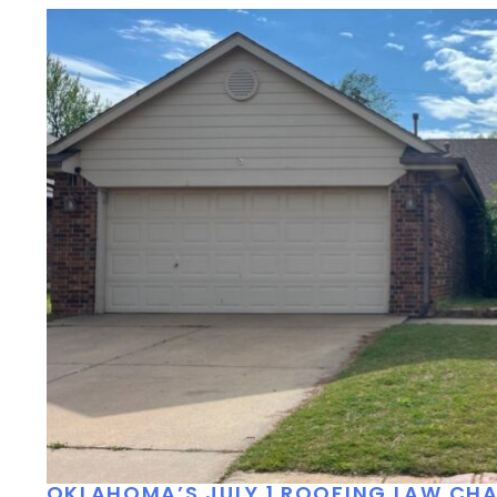
OKLAHOMA’S JULY 1 ROOFING LAW C