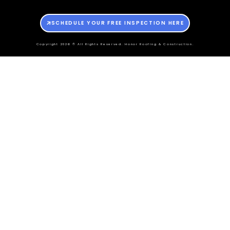
SCHEDULE YOUR FREE INSPECTION HERE
Copyright 2026 © All Rights Reserved. Honor Roofing & Construction.