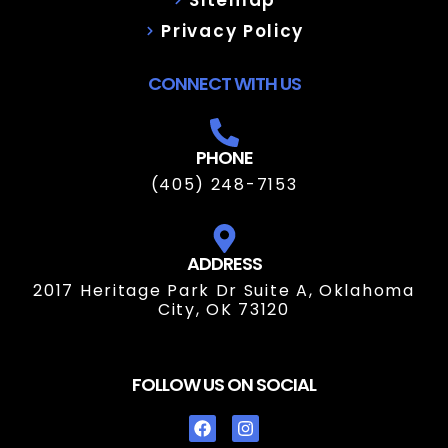
Privacy Policy
CONNECT WITH US
PHONE
(405) 248-7153
ADDRESS
2017 Heritage Park Dr Suite A, Oklahoma
City, OK 73120
FOLLOW US ON SOCIAL