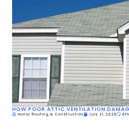
HOW POOR ATTIC VENTILATION DAMAG
Honor Roofing & Construction
July 21, 2026
Att