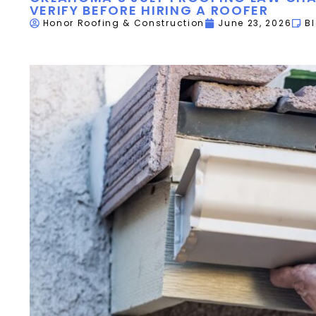
VERIFY BEFORE HIRING A ROOFER
Honor Roofing & Construction
June 23, 2026
B