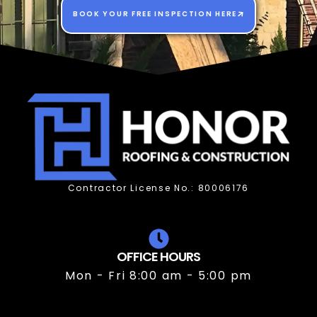
BOOK YOUR FREE INSPECTION HERE
Contractor License No.: 80006176
OFFICE HOURS
Mon - Fri 8:00 am - 5:00 pm