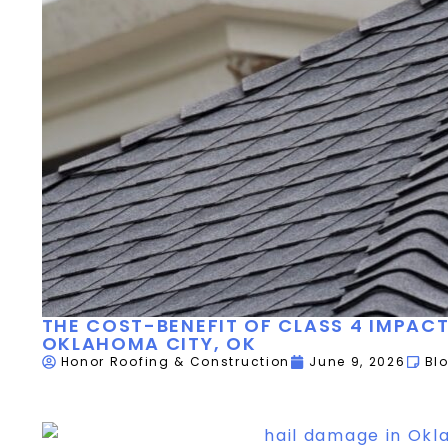
THE COST-BENEFIT OF CLASS 4 IMPACT
OKLAHOMA CITY, OK
Honor Roofing & Construction
June 9, 2026
Bl